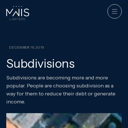
DECEMBER 16, 2019
Subdivisions
Subdivisions are becoming more and more
popular. People are choosing subdivision as a
way for them to reduce their debt or generate
income.