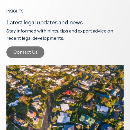
INSIGHTS
Latest legal updates and news
Stay informed with hints, tips and expert advice on
recent legal developments.
Contact Us