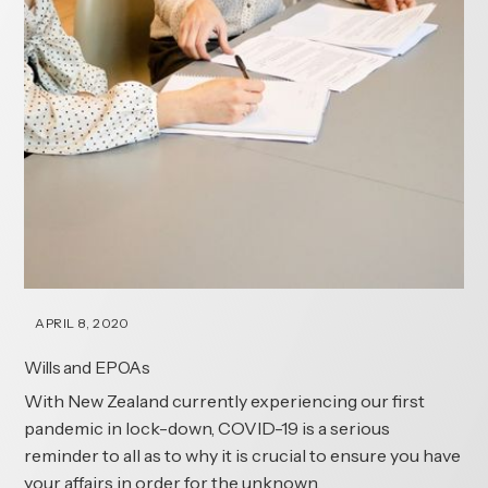
APRIL 8, 2020
Wills and EPOAs
With New Zealand currently experiencing our first
pandemic in lock-down, COVID-19 is a serious
reminder to all as to why it is crucial to ensure you have
your affairs in order for the unknown.