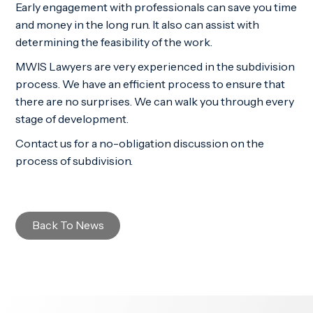
Early engagement with professionals can save you time
and money in the long run. It also can assist with
determining the feasibility of the work.
MWIS Lawyers are very experienced in the subdivision
process. We have an efficient process to ensure that
there are no surprises. We can walk you through every
stage of development.
Contact us for a no-obligation discussion on the
process of subdivision.
Back To News