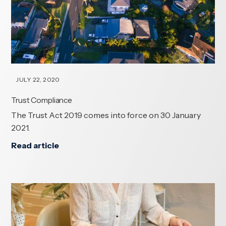
JULY 22, 2020
Trust Compliance
The Trust Act 2019 comes into force on 30 January
2021.
Read article