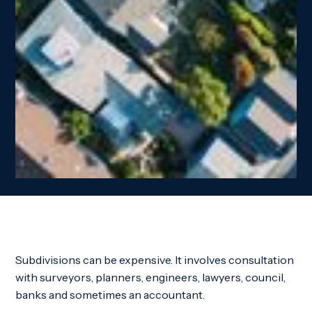
Subdivisions can be expensive. It involves consultation
with surveyors, planners, engineers, lawyers, council,
banks and sometimes an accountant.