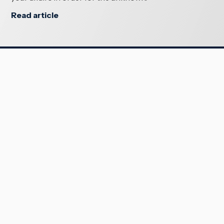
Read article
SERVICES
Crown
Māori Law
Trusts & Estates
Family