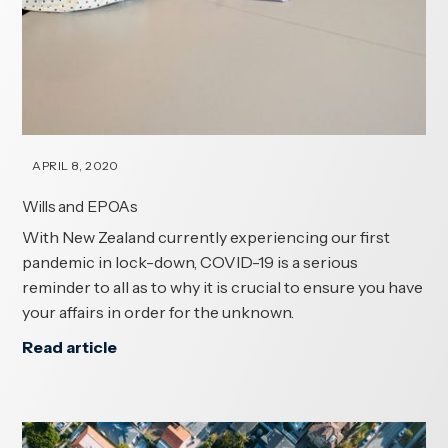
APRIL 8, 2020
Wills and EPOAs
With New Zealand currently experiencing our first
pandemic in lock-down, COVID-19 is a serious
reminder to all as to why it is crucial to ensure you have
your affairs in order for the unknown.
Read article