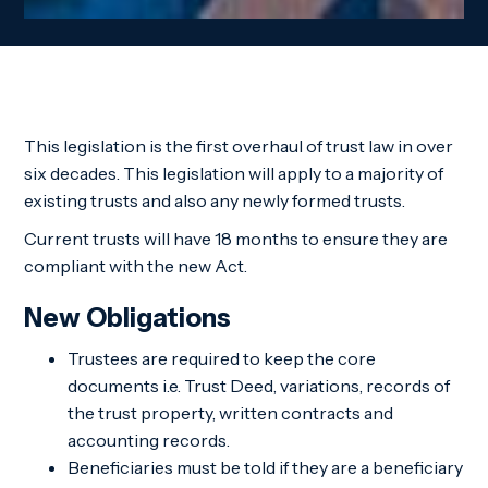
This legislation is the first overhaul of trust law in over
six decades. This legislation will apply to a majority of
existing trusts and also any newly formed trusts.
Current trusts will have 18 months to ensure they are
compliant with the new Act.
New Obligations
Trustees are required to keep the core
documents i.e. Trust Deed, variations, records of
the trust property, written contracts and
accounting records.
Beneficiaries must be told if they are a beneficiary