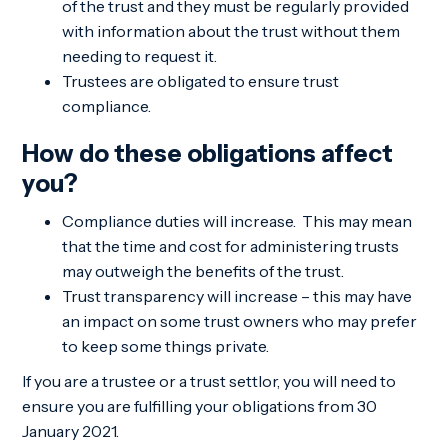
of the trust and they must be regularly provided
with information about the trust without them
needing to request it.
Trustees are obligated to ensure trust
compliance.
How do these obligations affect
you?
Compliance duties will increase. This may mean
that the time and cost for administering trusts
may outweigh the benefits of the trust.
Trust transparency will increase – this may have
an impact on some trust owners who may prefer
to keep some things private.
If you are a trustee or a trust settlor, you will need to
ensure you are fulfilling your obligations from 30
January 2021.