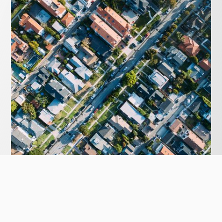
MARCH 8, 2020
First Home Buyers – Where to start.
Buying your first home can be daunting. Your legal