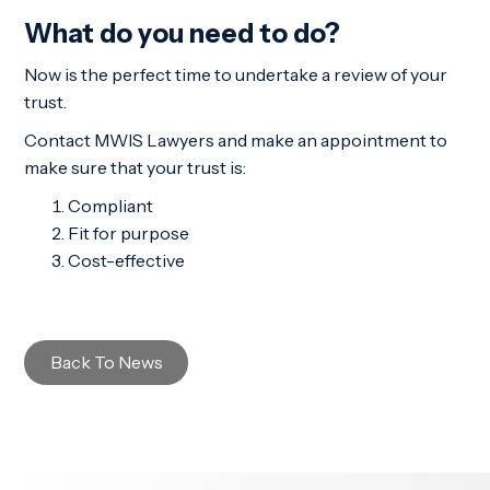
What do you need to do?
Now is the perfect time to undertake a review of your
trust.
Contact MWIS Lawyers and make an appointment to
make sure that your trust is:
Compliant
Fit for purpose
Cost-effective
Back To News