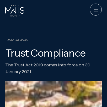
JULY 22, 2020
Trust Compliance
The Trust Act 2019 comes into force on 30
January 2021.