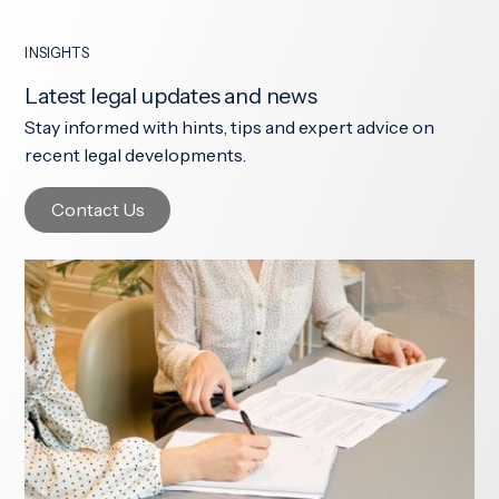
INSIGHTS
Latest legal updates and news
Stay informed with hints, tips and expert advice on
recent legal developments.
Contact Us