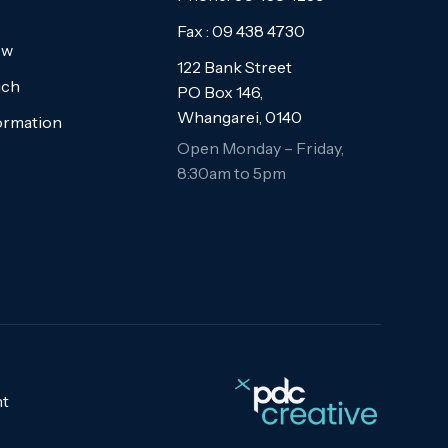
Fax : 09 438 4730
ew
122 Bank Street
uch
PO Box 146,
Whangarei, 0140
formation
Open Monday – Friday,
8:30am to 5pm
t