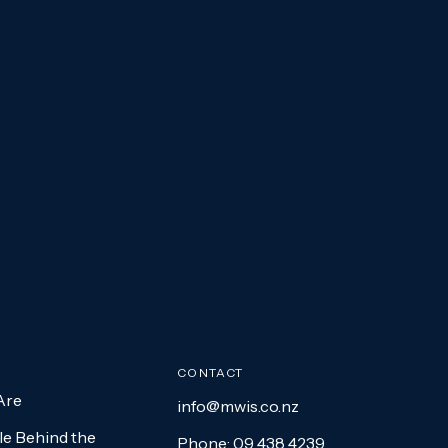
CONTACT
Are
info@mwis.co.nz
e Behind the
Phone: 09 438 4239