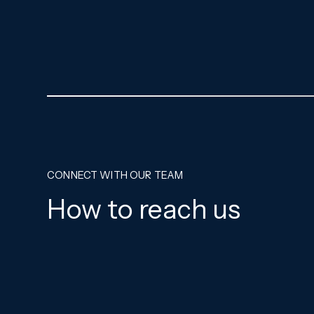
CONNECT WITH OUR TEAM
How to reach us