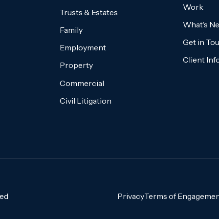
Work
Trusts & Estates
What's N
Family
Get in To
Employment
Client In
Property
Commercial
Civil Litigation
ved
Privacy
Terms of Engagemen