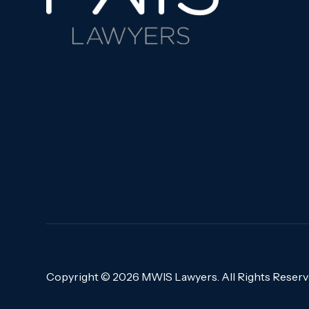
Copyright ©
2026 MWIS Lawyers. All Rights Reser