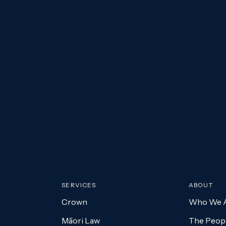
Submit
SERVICES
ABOUT
Crown
Who We 
Māori Law
The Peopl