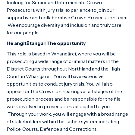
looking for Senior and Intermediate Crown
Prosecutors with jury trial experience to join our
supportive and collaborative Crown Prosecution team.
We encourage diversity and inclusion and truly care
for our people.
He angitūtanga I The opportunity
This role is based in Whangārei, where you will be
prosecuting a wide range of criminal matters in the
District Courts throughout Northland and the High
Court in Whangārei. You will have extensive
opportunities to conduct jury trials. You will also
appear for the Crown on hearings at all stages of the
prosecution process and be responsible for the file
work involved in prosecutions allocated to you.
Through your work, you will engage with a broad range
of stakeholders within the justice system, including
Police, Courts, Defence and Corrections.