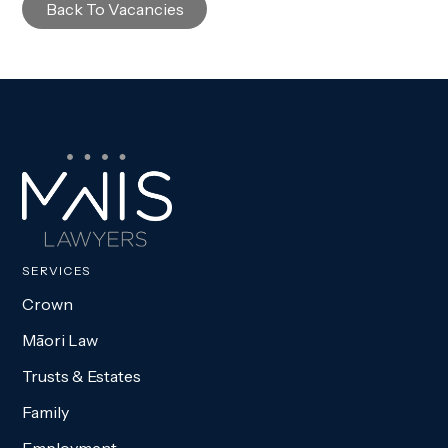
Back To Vacancies
SERVICES
Crown
Māori Law
Trusts & Estates
Family