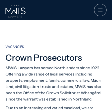
VACANCIES.
Crown Prosecutors
MWIS Lawyers has served Northlanders since 1922.
Offering a wide range of legal services including
property, employment, family, commercial law, Māori
land, civil litigation, trusts and estates, MWIS has also
been the Office of the Crown Solicitor at Whangārei
since the warrant was established in Northland.
Due to an increasing and varied caseload, we are