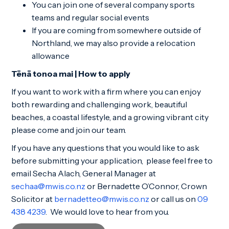
You can join one of several company sports
teams and regular social events
If you are coming from somewhere outside of
Northland, we may also provide a relocation
allowance
Tēnā tonoa mai | How to apply
If you want to work with a firm where you can enjoy
both rewarding and challenging work, beautiful
beaches, a coastal lifestyle, and a growing vibrant city
please come and join our team.
If you have any questions that you would like to ask
before submitting your application, please feel free to
email Secha Alach, General Manager at
sechaa@mwis.co.nz
or Bernadette O’Connor, Crown
Solicitor at
bernadetteo@mwis.co.nz
or call us on
09
438 4239
. We would love to hear from you.