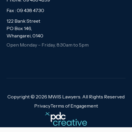
Fax : 09 438 4730
122 Bank Street
PO Box 146,
Whangarei, 0140
Open Monday – Friday, 8:30am to 5pm
Copyright ©
2026 MWIS Lawyers. All Rights Reserved
Privacy
Terms of Engagement