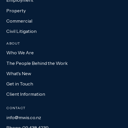
Employment
Property
Commercial
Civil Litigation
ABOUT
Who We Are
The People Behind the Work
What's New
Get in Touch
Client Information
CONTACT
info@mwis.co.nz
Phone: 09 438 4239