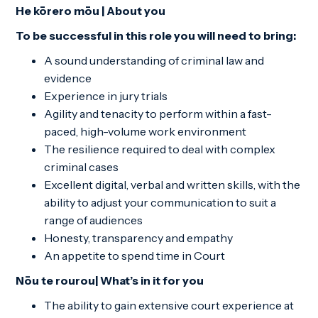
He kōrero mōu | About you
To be successful in this role you will need to bring:
A sound understanding of criminal law and
evidence
Experience in jury trials
Agility and tenacity to perform within a fast-
paced, high-volume work environment
The resilience required to deal with complex
criminal cases
Excellent digital, verbal and written skills, with the
ability to adjust your communication to suit a
range of audiences
Honesty, transparency and empathy
An appetite to spend time in Court
Nōu te rourou| What’s in it for you
The ability to gain extensive court experience at