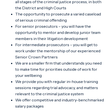
all stages of the criminal justice process, in both
the District and High Courts
The opportunity to prosecute a varied caseload
of serious criminal offending
For senior prosecutors – you will have the
opportunity to mentor and develop junior team
members in their litigation development
For intermediate prosecutors – you will get to
work under the mentorship of our experienced
Senior Crown Partners
We are a smaller firm that understands you need
to make time for priorities outside of work for
your wellbeing
We provide you with regular in-house training
sessions regarding trial advocacy, and matters
relevant to the criminal justice system
We offer competitive and industry-benchmarked
salary packages